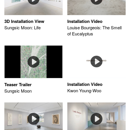
Installation Video
3D Installation View
Louise Bourgeois: The Smell
Sungsic Moon: Life
of Eucalyptus
Installation Video
Teaser Trailer
Kwon Young-Woo
Sungsic Moon