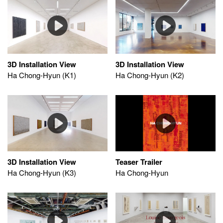
3D Installation View
3D Installation View
Ha Chong-Hyun (K1)
Ha Chong-Hyun (K2)
Teaser Trailer
3D Installation View
Ha Chong-Hyun
Ha Chong-Hyun (K3)