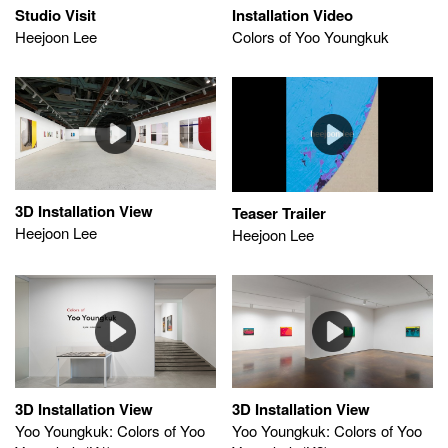
Studio Visit
Installation Video
Heejoon Lee
Colors of Yoo Youngkuk
3D Installation View
Teaser Trailer
Heejoon Lee
Heejoon Lee
3D Installation View
3D Installation View
Yoo Youngkuk: Colors of Yoo
Yoo Youngkuk: Colors of Yoo