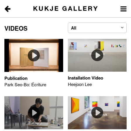
VIDEOS | KUKJE 
VIDEOS
All
Installation Video
Publication
Heejoon Lee
Park Seo-Bo: Écriture