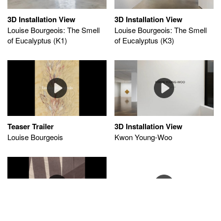
3D Installation View
3D Installation View
Louise Bourgeois: The Smell
Louise Bourgeois: The Smell
of Eucalyptus (K1)
of Eucalyptus (K3)
Teaser Trailer
3D Installation View
Louise Bourgeois
Kwon Young-Woo