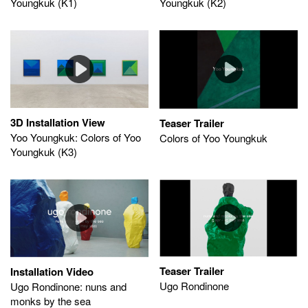
Youngkuk (K1)
Youngkuk (K2)
3D Installation View
Teaser Trailer
Yoo Youngkuk: Colors of Yoo
Colors of Yoo Youngkuk
Youngkuk (K3)
Teaser Trailer
Installation Video
Ugo Rondinone
Ugo Rondinone: nuns and
monks by the sea