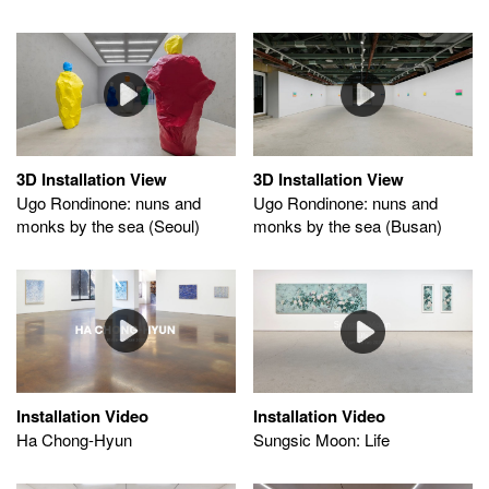
3D Installation View
3D Installation View
Ugo Rondinone: nuns and
Ugo Rondinone: nuns and
monks by the sea (Seoul)
monks by the sea (Busan)
Installation Video
Installation Video
Sungsic Moon: Life
Ha Chong-Hyun